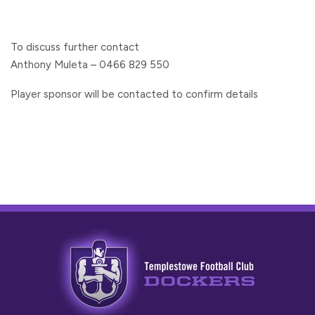
To discuss further contact
Anthony Muleta – 0466 829 550
Player sponsor will be contacted to confirm details