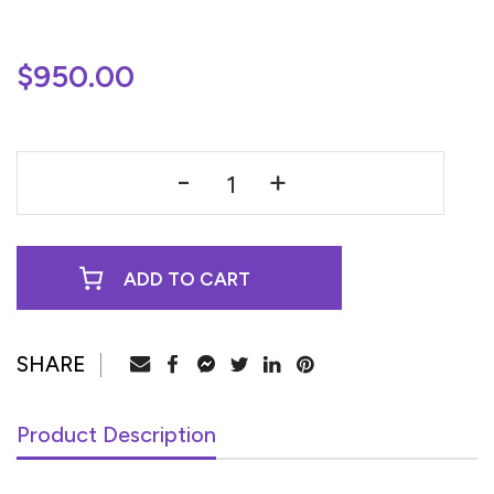
$
950.00
ADD TO CART
Product Description