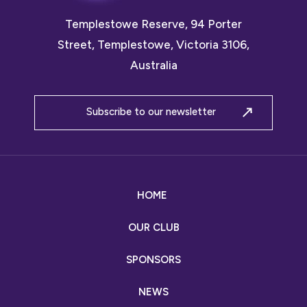
Templestowe Reserve, 94 Porter
Street, Templestowe, Victoria 3106,
Australia
Subscribe to our newsletter
HOME
OUR CLUB
SPONSORS
NEWS