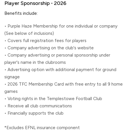
Player Sponsorship - 2026
Benefits include:
• Purple Haze Membership for one individual or company
(See below of inclusions)
• Covers full registration fees for players
• Company advertising on the club's website
• Company advertising or personal sponsorship under
player's name in the clubrooms
• Advertising option with additional payment for ground
signage
• 2026 TFC Membership Card with free entry to all 9 home
games
• Voting rights in the Templestowe Football Club
• Receive all club communications
• Financially supports the club
*Excludes EFNL insurance component