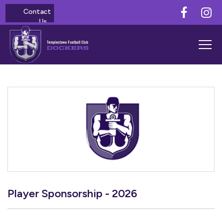
Contact
Us
Player Sponsorship - 2026