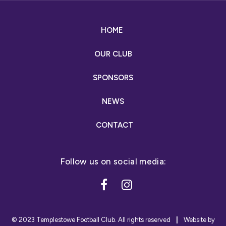
HOME
OUR CLUB
SPONSORS
NEWS
CONTACT
© 2023 Templestowe Football Club. All rights reserved
|
Website by