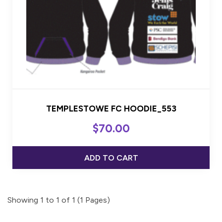
TEMPLESTOWE FC HOODIE_553
$
70.00
ADD TO CART
Showing 1 to 1 of 1 (1 Pages)