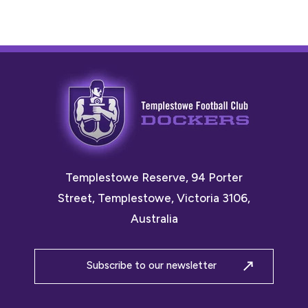
Templestowe Reserve, 94 Porter
Street, Templestowe, Victoria 3106,
Australia
Subscribe to our newsletter