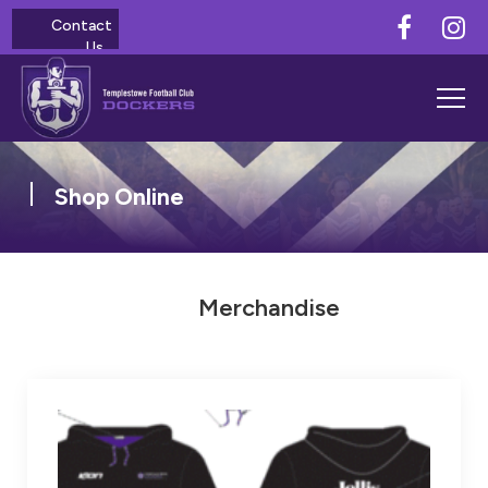
Contact
Us
Shop Online
Merchandise