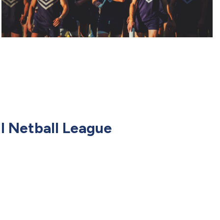
l Netball League