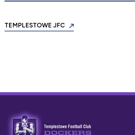
TEMPLESTOWE JFC