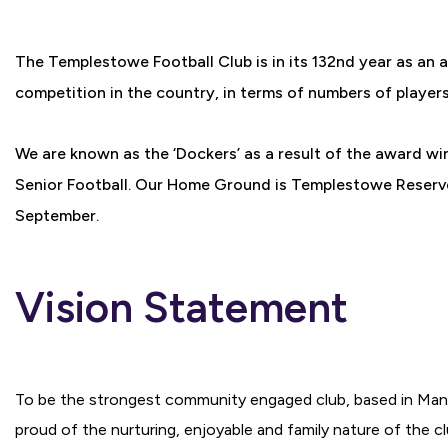
The Templestowe Football Club is in its 132nd year as an 
competition in the country, in terms of numbers of player
We are known as the ‘Dockers’ as a result of the award wi
Senior Football. Our Home Ground is Templestowe Reserve,
September.
Vision Statement
To be the strongest community engaged club, based in Man
proud of the nurturing, enjoyable and family nature of the clu