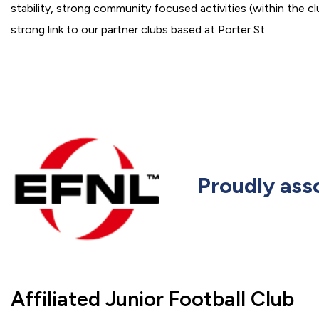
stability, strong community focused activities (within the cl
strong link to our partner clubs based at Porter St.
Proudly ass
Affiliated Junior Football Club