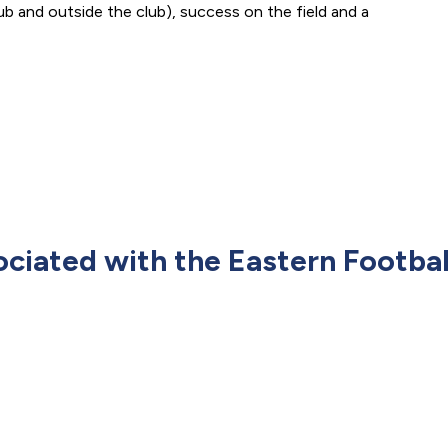
ub and outside the club), success on the field and a
ociated with the Eastern Footbal