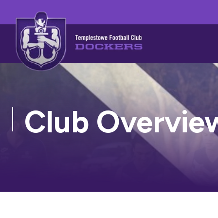
Club Overvie