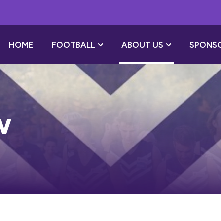
HOME
FOOTBALL
ABOUT US
SPONS
w