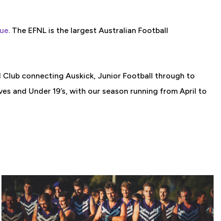
gue
. The EFNL is the largest Australian Football
l Club connecting Auskick, Junior Football through to
s and Under 19’s, with our season running from April to