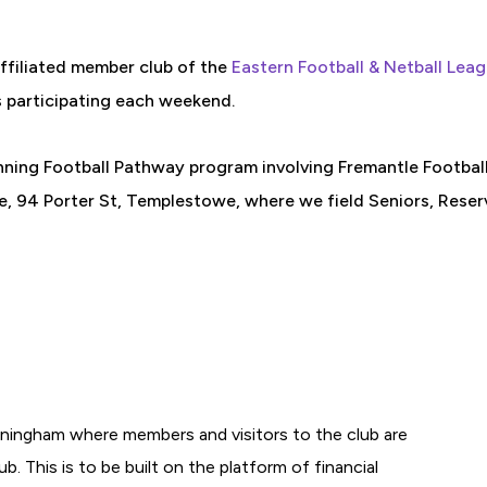
affiliated member club of the
Eastern Football & Netball Lea
s participating each weekend.
nning Football Pathway program involving Fremantle Footbal
 94 Porter St, Templestowe, where we field Seniors, Reserve
ningham where members and visitors to the club are
b. This is to be built on the platform of financial