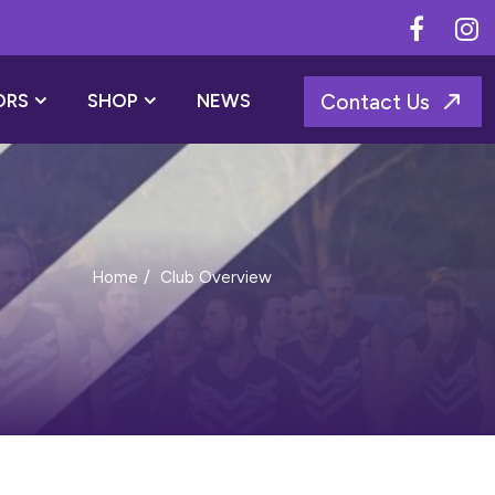
ORS
SHOP
NEWS
Contact Us
Club Overview