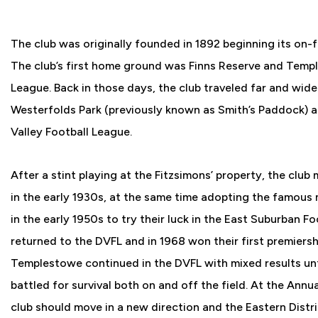
The club was originally founded in 1892 beginning its on-f
The club’s first home ground was Finns Reserve and Temp
League. Back in those days, the club traveled far and wid
Westerfolds Park (previously known as Smith’s Paddock) 
Valley Football League.
After a stint playing at the Fitzsimons’ property, the club
in the early 1930s, at the same time adopting the famous
in the early 1950s to try their luck in the East Suburban F
returned to the DVFL and in 1968 won their first premiersh
Templestowe continued in the DVFL with mixed results unti
battled for survival both on and off the field. At the Ann
club should move in a new direction and the Eastern Dist