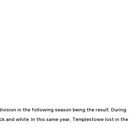
vision in the following season being the result. During
k and white. In this same year, Templestowe lost in the