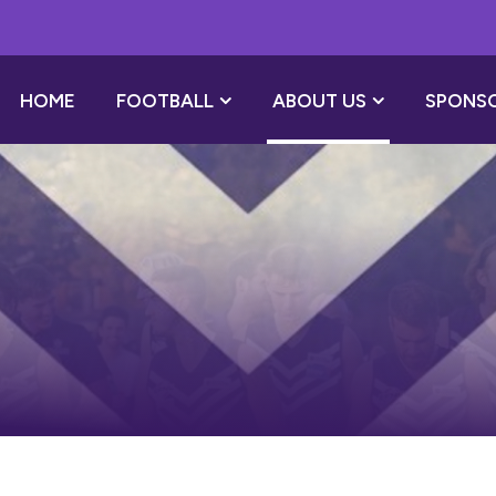
HOME
FOOTBALL
ABOUT US
SPONS