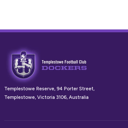
Templestowe Reserve, 94 Porter Street,
Templestowe, Victoria 3106, Australia