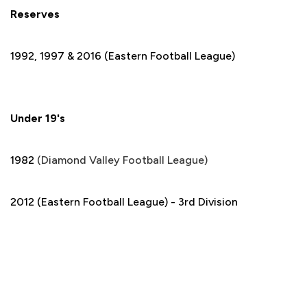
Reserves
1992, 1997 & 2016 (Eastern Football League)
Under 19's
1982
(Diamond Valley Football League)
2012 (Eastern Football League) - 3rd Division