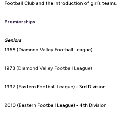
Football Club and the introduction of girl’s teams.
Premierships
Seniors
1968 (Diamond Valley Football League)
1973
(Diamond Valley Football League)
1997 (Eastern Football League) - 3rd Division
2010 (Eastern Football League) - 4th Division