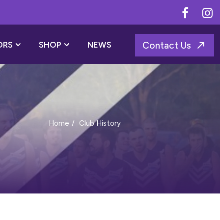
ORS
SHOP
NEWS
Contact Us
Club History