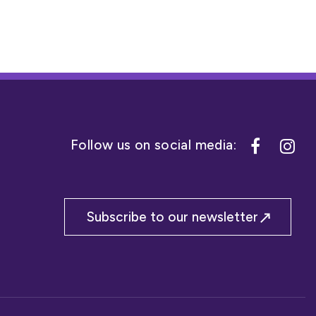
Subscribe to our newsletter