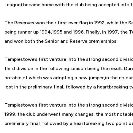
League) became home with the club being accepted into the
The Reserves won their first ever flag in 1992, while the 
being runner up 1994,1995 and 1996. Finally, in 1997, the
and won both the Senior and Reserve premierships.
Templestowe’s first venture into the strong second divisi
third division in the following season being the result. 
notable of which was adopting a new jumper,in the colour
lost in the preliminary final, followed by a heartbreaking 
Templestowe’s first venture into the strong second divisio
1999, the club underwent many changes, the most notable 
preliminary final, followed by a heartbreaking two point d