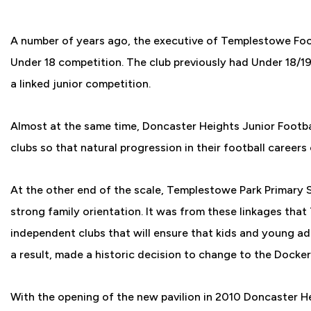
A number of years ago, the executive of Templestowe Foot
Under 18 competition. The club previously had Under 18/19
a linked junior competition.
Almost at the same time, Doncaster Heights Junior Footbal
clubs so that natural progression in their football careers
At the other end of the scale, Templestowe Park Primary S
strong family orientation. It was from these linkages tha
independent clubs that will ensure that kids and young adu
a result, made a historic decision to change to the Docker
With the opening of the new pavilion in 2010 Doncaster 