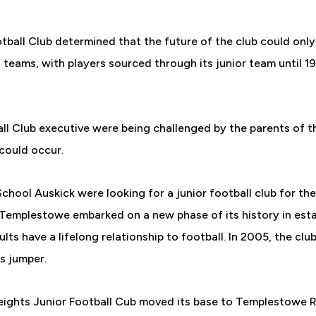
ball Club determined that the future of the club could only
 teams, with players sourced through its junior team until 
l Club executive were being challenged by the parents of the
 could occur.
chool Auskick were looking for a junior football club for th
t Templestowe embarked on a new phase of its history in est
lts have a lifelong relationship to football. In 2005, the cl
s jumper.
Heights Junior Football Cub moved its base to Templestowe