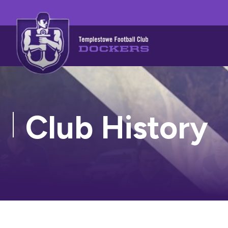
Club History