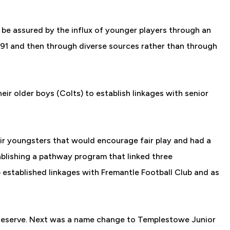
 be assured by the influx of younger players through an
1991 and then through diverse sources rather than through
ir older boys (Colts) to establish linkages with senior
eir youngsters that would encourage fair play and had a
ablishing a pathway program that linked three
ub established linkages with Fremantle Football Club and as
 Reserve. Next was a name change to Templestowe Junior