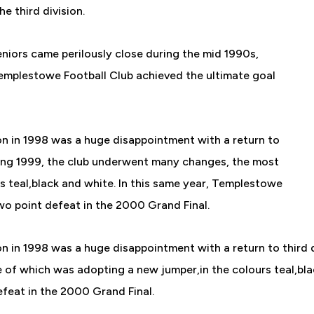
 third division.
Seniors came perilously close during the mid 1990s,
 Templestowe Football Club achieved the ultimate goal
on in 1998 was a huge disappointment with a return to
During 1999, the club underwent many changes, the most
s teal,black and white. In this same year, Templestowe
two point defeat in the 2000 Grand Final.
n in 1998 was a huge disappointment with a return to third di
of which was adopting a new jumper,in the colours teal,blac
efeat in the 2000 Grand Final.