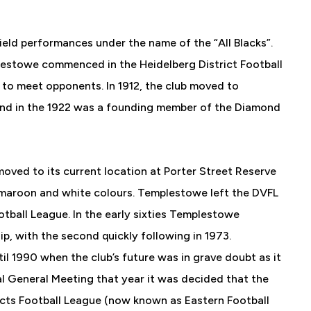
ield performances under the name of the “All Blacks”.
lestowe commenced in the Heidelberg District Football
e to meet opponents. In 1912, the club moved to
and in the 1922 was a founding member of the Diamond
 moved to its current location at Porter Street Reserve
 maroon and white colours. Templestowe left the DVFL
ootball League. In the early sixties Templestowe
ip, with the second quickly following in 1973.
l 1990 when the club’s future was in grave doubt as it
ual General Meeting that year it was decided that the
ricts Football League (now known as Eastern Football