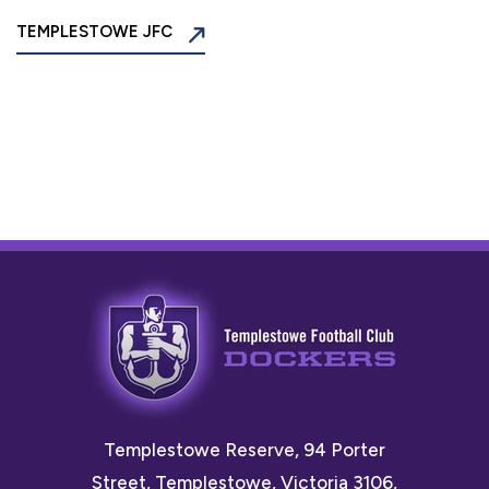
TEMPLESTOWE JFC
Templestowe Reserve, 94 Porter
Street, Templestowe, Victoria 3106,