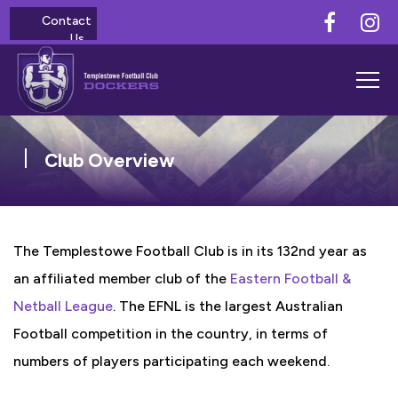
Contact
Us
Club Overview
The Templestowe Football Club is in its 132nd year as
an affiliated member club of the
Eastern Football &
Netball League
. The EFNL is the largest Australian
Football competition in the country, in terms of
numbers of players participating each weekend.