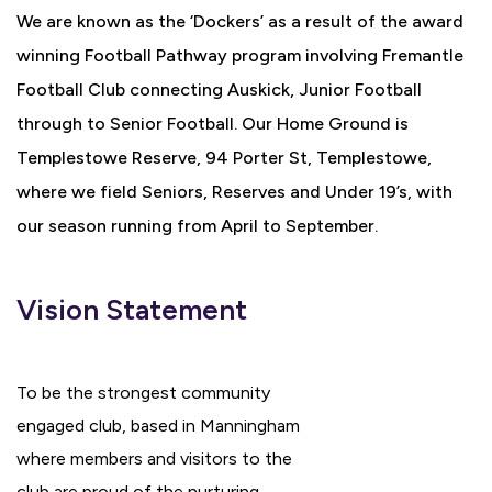
We are known as the ‘Dockers’ as a result of the award
winning Football Pathway program involving Fremantle
Football Club connecting Auskick, Junior Football
through to Senior Football. Our Home Ground is
Templestowe Reserve, 94 Porter St, Templestowe,
where we field Seniors, Reserves and Under 19’s, with
our season running from April to September.
Vision Statement
To be the strongest community
engaged club, based in Manningham
where members and visitors to the
club are proud of the nurturing,