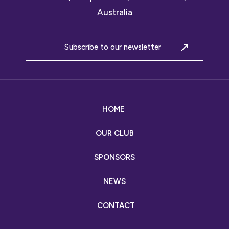
Australia
Subscribe to our newsletter
HOME
OUR CLUB
SPONSORS
NEWS
CONTACT