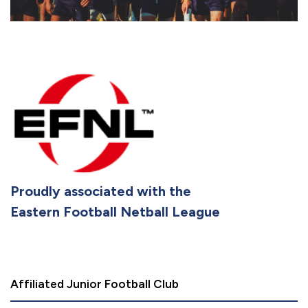
Proudly associated with the
Eastern Football Netball League
Affiliated Junior Football Club