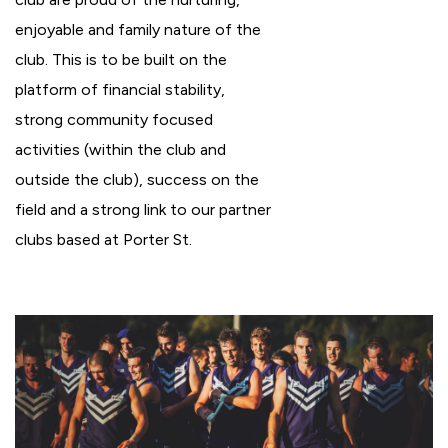
enjoyable and family nature of the
club. This is to be built on the
platform of financial stability,
strong community focused
activities (within the club and
outside the club), success on the
field and a strong link to our partner
clubs based at Porter St.